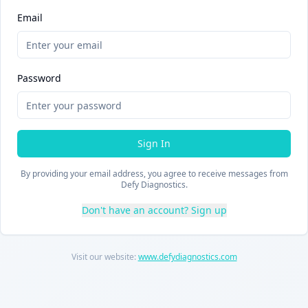
Email
Password
Sign In
By providing your email address, you agree to receive messages from
Defy Diagnostics.
Don't have an account? Sign up
Visit our website:
www.defydiagnostics.com