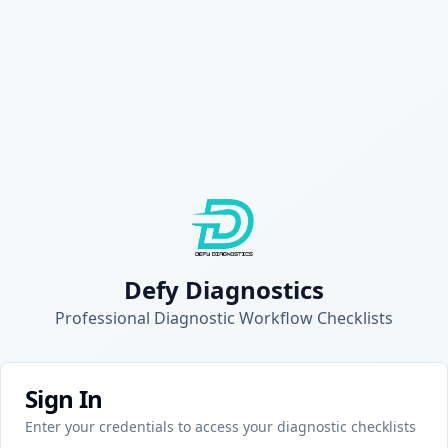
Defy Diagnostics
Professional Diagnostic Workflow Checklists
Sign In
Enter your credentials to access your diagnostic checklists